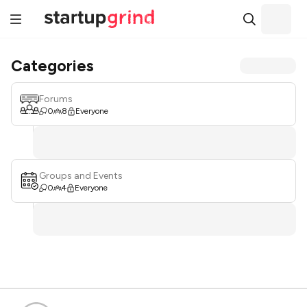
Categories
Forums
0
8
Everyone
Groups and Events
0
4
Everyone