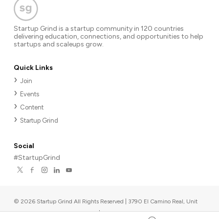
Startup Grind is a startup community in 120 countries
delivering education, connections, and opportunities to help
startups and scaleups grow.
Quick Links
Join
Events
Content
Startup Grind
Social
#StartupGrind
©
2026
Startup Grind All Rights Reserved | 3790 El Camino Real, Unit
567, Palo Alto, CA 94306, USA
|
Upcoming events