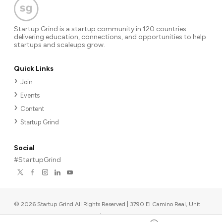
Startup Grind is a startup community in 120 countries
delivering education, connections, and opportunities to help
startups and scaleups grow.
Quick Links
Join
Events
Content
Startup Grind
Social
#StartupGrind
©
2026
Startup Grind All Rights Reserved | 3790 El Camino Real, Unit
567, Palo Alto, CA 94306, USA
|
Upcoming events