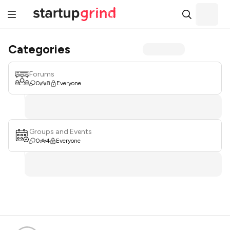
Categories
Forums
0
8
Everyone
Groups and Events
0
4
Everyone