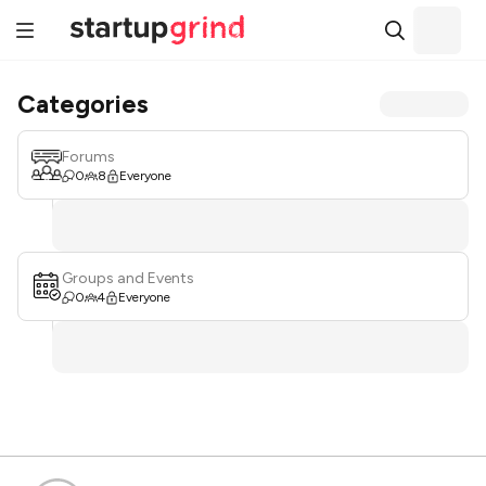
Categories
Forums
0
8
Everyone
Groups and Events
0
4
Everyone