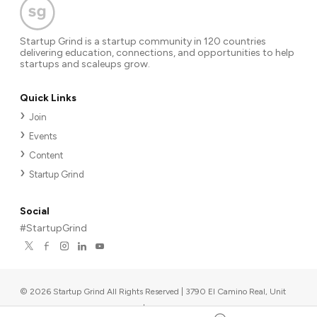
Startup Grind is a startup community in 120 countries
delivering education, connections, and opportunities to help
startups and scaleups grow.
Quick Links
Join
Events
Content
Startup Grind
Social
#StartupGrind
©
2026
Startup Grind All Rights Reserved | 3790 El Camino Real, Unit
567, Palo Alto, CA 94306, USA
|
Upcoming events