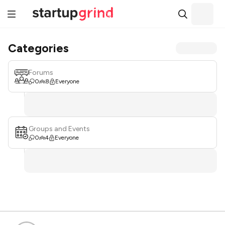
Categories
Forums
0
8
Everyone
Groups and Events
0
4
Everyone