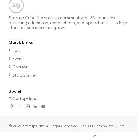
Startup Grind is a startup community in 120 countries
delivering education, connections, and opportunities to help
startups and scaleups grow.
Quick Links
Join
Events
Content
Startup Grind
Social
#StartupGrind
©
2026
Startup Grind All Rights Reserved | 3790 El Camino Real, Unit
567, Palo Alto, CA 94306, USA
|
Upcoming events