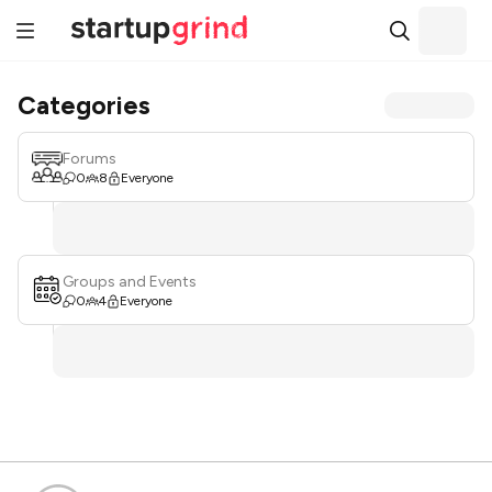
Categories
Forums
0
8
Everyone
Groups and Events
0
4
Everyone