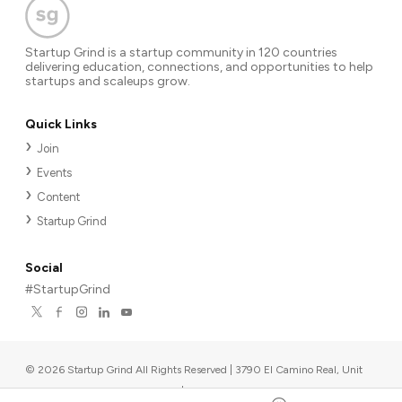
Startup Grind is a startup community in 120 countries
delivering education, connections, and opportunities to help
startups and scaleups grow.
Quick Links
Join
Events
Content
Startup Grind
Social
#StartupGrind
©
2026
Startup Grind All Rights Reserved | 3790 El Camino Real, Unit
567, Palo Alto, CA 94306, USA
|
Upcoming events