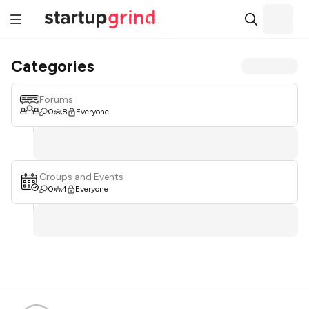
Categories
Forums
0
8
Everyone
Groups and Events
0
4
Everyone