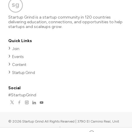
Startup Grind is a startup community in 120 countries
delivering education, connections, and opportunities to help
startups and scaleups grow.
Quick Links
Join
Events
Content
Startup Grind
Social
#StartupGrind
©
2026
Startup Grind All Rights Reserved | 3790 El Camino Real, Unit
567, Palo Alto, CA 94306, USA
|
Upcoming events