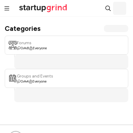
Categories
Forums
0
8
Everyone
Groups and Events
0
4
Everyone