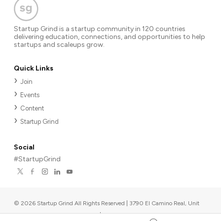
Startup Grind is a startup community in 120 countries
delivering education, connections, and opportunities to help
startups and scaleups grow.
Quick Links
Join
Events
Content
Startup Grind
Social
#StartupGrind
©
2026
Startup Grind All Rights Reserved | 3790 El Camino Real, Unit
567, Palo Alto, CA 94306, USA
|
Upcoming events