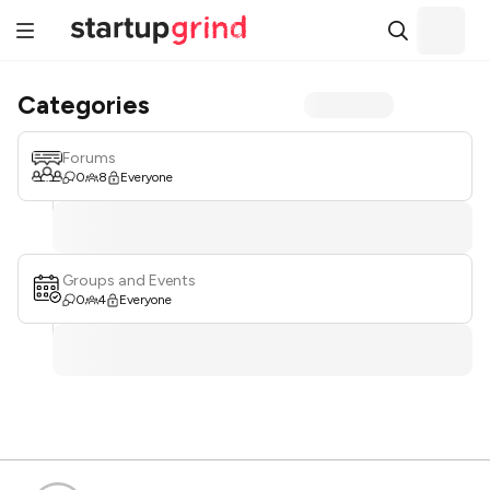
Categories
Forums
0
8
Everyone
Groups and Events
0
4
Everyone