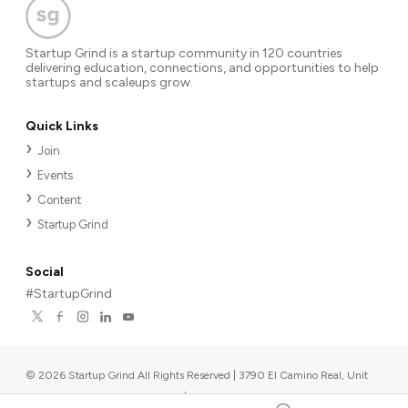
Startup Grind is a startup community in 120 countries
delivering education, connections, and opportunities to help
startups and scaleups grow.
Quick Links
Join
Events
Content
Startup Grind
Social
#StartupGrind
©
2026
Startup Grind All Rights Reserved | 3790 El Camino Real, Unit
567, Palo Alto, CA 94306, USA
|
Upcoming events