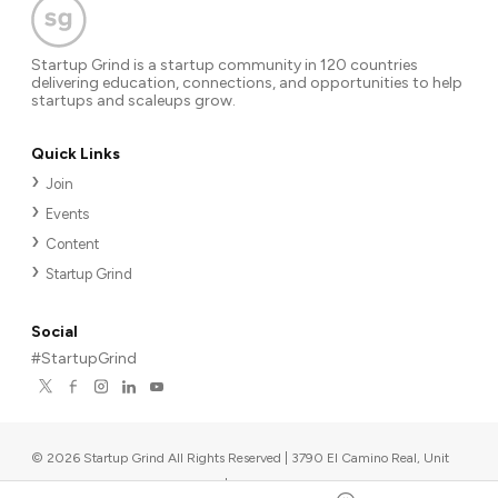
Startup Grind is a startup community in 120 countries
delivering education, connections, and opportunities to help
startups and scaleups grow.
Quick Links
Join
Events
Content
Startup Grind
Social
#StartupGrind
©
2026
Startup Grind All Rights Reserved | 3790 El Camino Real, Unit
567, Palo Alto, CA 94306, USA
|
Upcoming events