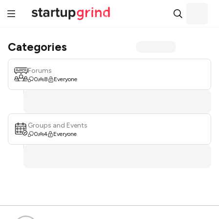
Categories
Forums
0
8
Everyone
Groups and Events
0
4
Everyone