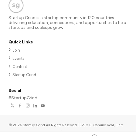
Startup Grind is a startup community in 120 countries
delivering education, connections, and opportunities to help
startups and scaleups grow.
Quick Links
Join
Events
Content
Startup Grind
Social
#StartupGrind
©
2026
Startup Grind All Rights Reserved | 3790 El Camino Real, Unit
567, Palo Alto, CA 94306, USA
|
Upcoming events