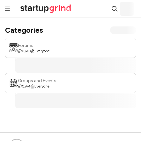
Categories
Forums
0
8
Everyone
Groups and Events
0
4
Everyone