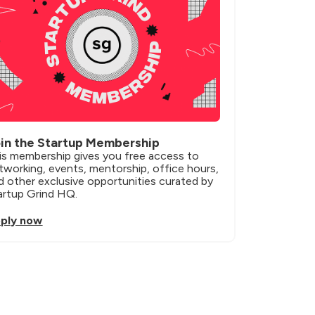
in the Startup Membership
is membership gives you free access to 
tworking, events, mentorship, office hours, 
d other exclusive opportunities curated by 
artup Grind HQ.
ply now