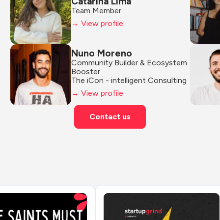
Catarina Lima
Team Member
→ View profile
Nuno Moreno
Community Builder & Ecosystem 
Booster
The iCon - intelligent Consulting
→ View profile
Contact us