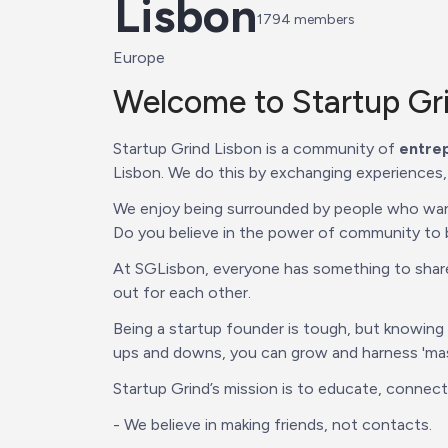
Lisbon
1794
 members
Europe
Welcome to Startup Gri
Startup Grind Lisbon is a community of 
entrep
Lisbon. We do this by exchanging experiences,
We enjoy being surrounded by people who want 
Do you believe in the power of community to bu
At SGLisbon, everyone has something to share, 
out for each other.
Being a startup founder is tough, but knowing
ups and downs, you can grow and harness 'mass
Startup Grind’s mission is to educate, connec
- We believe in making friends, not contacts.