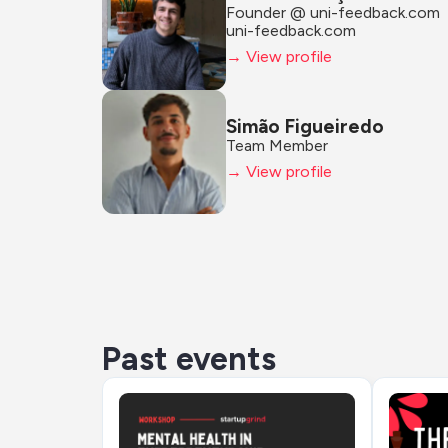
Founder @ uni-feedback.com
uni-feedback.com
→ View profile
Simão Figueiredo
Team Member
→ View profile
Past events