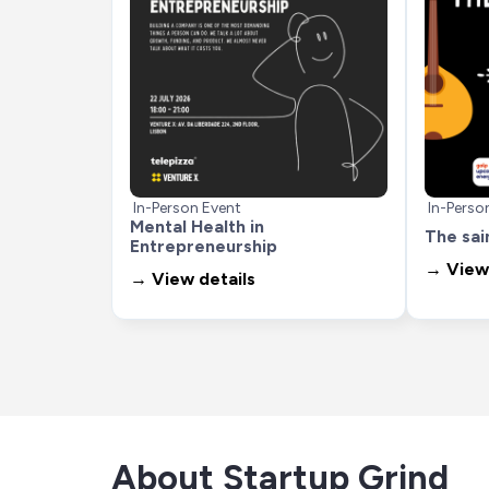
In-Person Event
In-Perso
Mental Health in 
The sai
Entrepreneurship
→ View 
→ View details
About Startup Grind