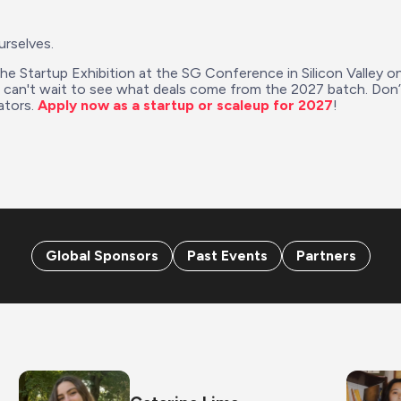
urselves.
the Startup Exhibition at the SG Conference in Silicon Valley o
e can't wait to see what deals come from the 2027 batch. Don
tors. 
Apply now as a startup or scaleup for 2027
!
Global Sponsors
Past Events
Partners