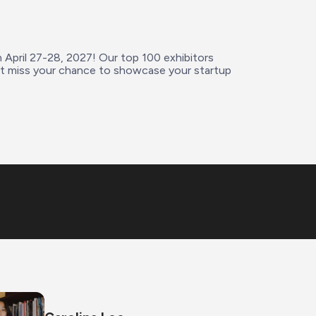
n April 27-28, 2027! Our top 100 exhibitors 
’t miss your chance to showcase your startup 