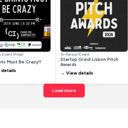
n Event (Free)
In-Person Event
Startup Grind Lisbon Pitch 
nts Must Be Crazy!!
Awards
details
→ View details
Load more