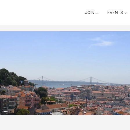
JOIN
EVENTS