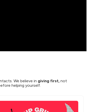
ntacts. We believe in 
giving first,
 not 
before helping yourself.