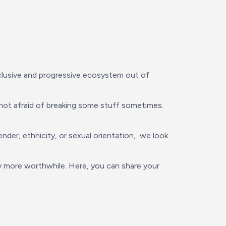
nclusive and progressive ecosystem out of 
ot afraid of breaking some stuff sometimes. 
r, ethnicity, or sexual orientation,  we look 
 more worthwhile. Here, you can share your 