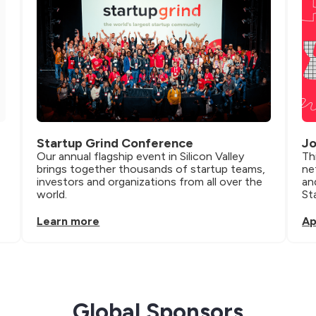
Startup Grind Conference
Jo
Our annual flagship event in Silicon Valley 
Th
brings together thousands of startup teams, 
ne
investors and organizations from all over the 
an
world.
St
Learn more
Ap
Global Sponsors