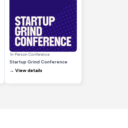
In-Person Conference
Startup Grind Conference
→ View details