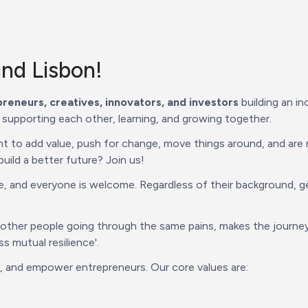
nd Lisbon!  
reneurs, creatives, innovators, and investors
 building an i
 supporting each other, learning, and growing together.
to add value, push for change, move things around, and are n
ild a better future? Join us!
and everyone is welcome. Regardless of their background, gende
 other people going through the same pains, makes the journey
 mutual resilience'.
t, and empower entrepreneurs. Our core values are: