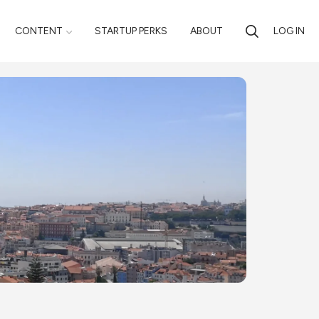
CONTENT
STARTUP PERKS
ABOUT
LOG IN