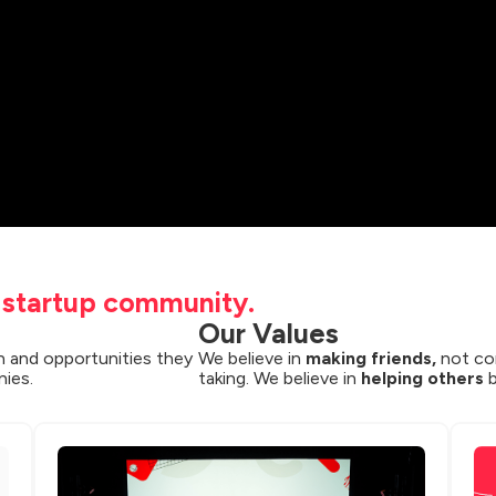
t startup community.
Our Values
 and opportunities they 
We believe in 
making friends,
 not co
nies.
taking. We believe in 
helping others
 