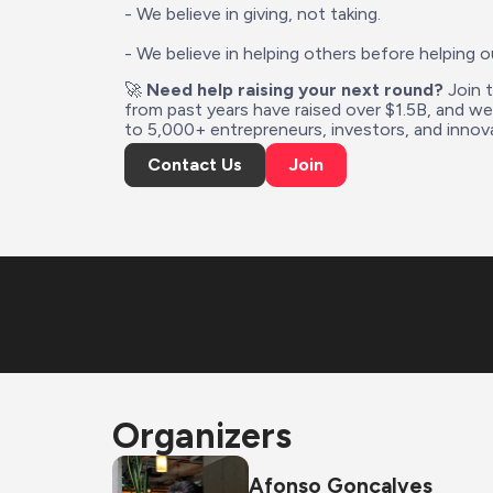
- We believe in giving, not taking.
- We believe in helping others before helping o
🚀 
Need help raising your next round?
 Join 
from past years have raised over $1.5B, and w
to 5,000+ entrepreneurs, investors, and innova
Contact Us
Join
Organizers
Afonso Gonçalves