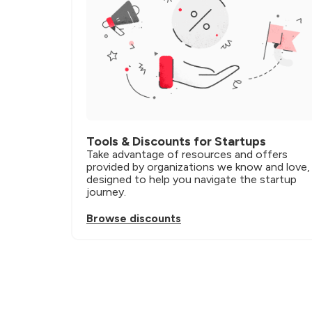
Tools & Discounts for Startups
Take advantage of resources and offers 
provided by organizations we know and love, 
designed to help you navigate the startup 
journey.
Browse discounts