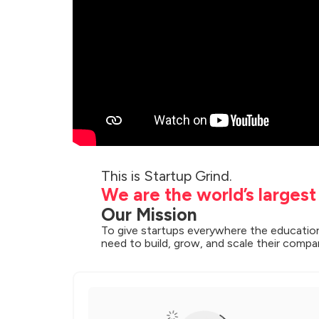
We are the world’s larges
Our Mission
To give startups everywhere the education
need to build, grow, and scale their compa