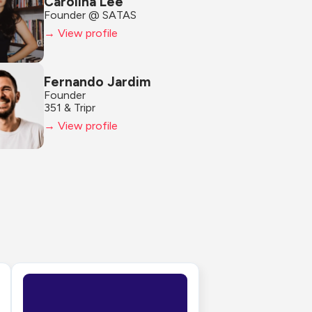
Carolina Lee
Founder @ SATAS
→ View profile
Fernando Jardim
Founder
351 & Tripr
→ View profile