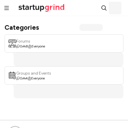
Categories
Forums
0
8
Everyone
Groups and Events
0
4
Everyone