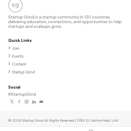
Startup Grind is a startup community in 120 countries
delivering education, connections, and opportunities to help
startups and scaleups grow.
Quick Links
Join
Events
Content
Startup Grind
Social
#StartupGrind
©
2026
Startup Grind All Rights Reserved | 3790 El Camino Real, Unit
567, Palo Alto, CA 94306, USA
|
Upcoming events