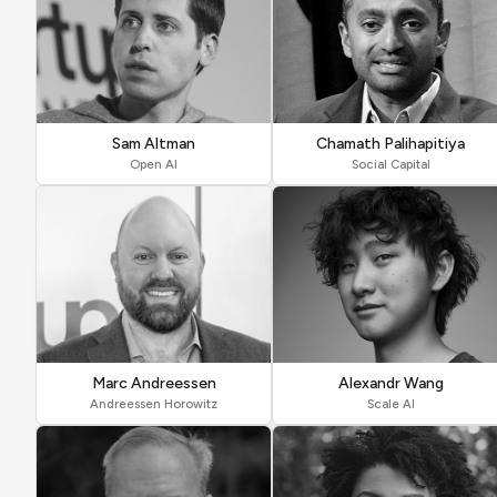
Sam Altman
Chamath Palihapitiya
Open AI
Social Capital
Marc Andreessen
Alexandr Wang
Andreessen Horowitz
Scale AI