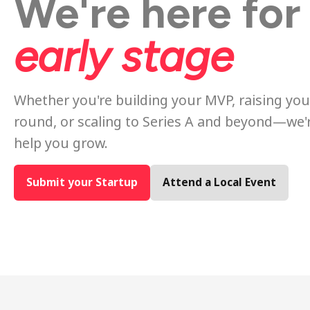
We're here for
early stage
Whether you're building your MVP, raising your
round, or scaling to Series A and beyond—we'
help you grow.
Submit your Startup
Attend a Local Event