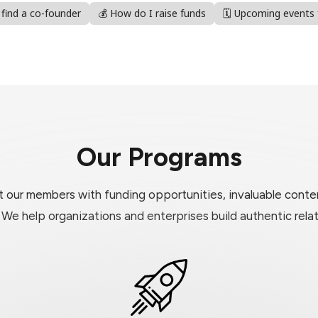
I find a co-founder
💰 How do I raise funds
🗓️ Upcoming events
Our Programs
our members with funding opportunities, invaluable conten
. We help organizations and enterprises build authentic rel