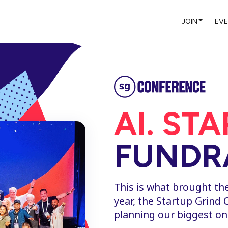
JOIN
EV
AI. ST
FUNDRA
This is what brought th
year, the Startup Grind 
planning our biggest on