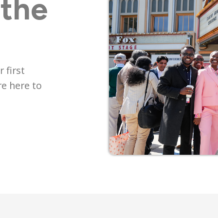
 the
 first
re here to