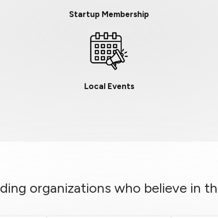
Startup Membership
Local Events
ding organizations who believe in th