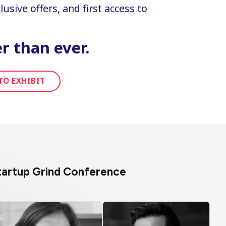
usive offers, and first access to
r than ever.
TO EXHIBIT
Startup Grind Conference