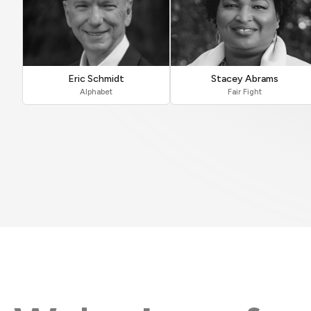
Eric Schmidt
Stacey Abrams
Alphabet
Fair Fight