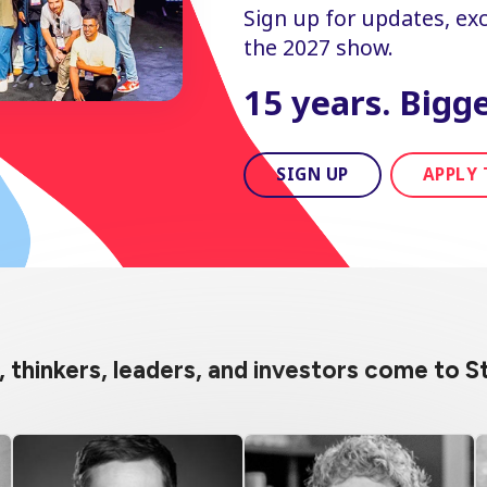
Sign up for updates, excl
the 2027 show.
15 years. Bigge
SIGN UP
APPLY 
s, thinkers, leaders, and investors come to 