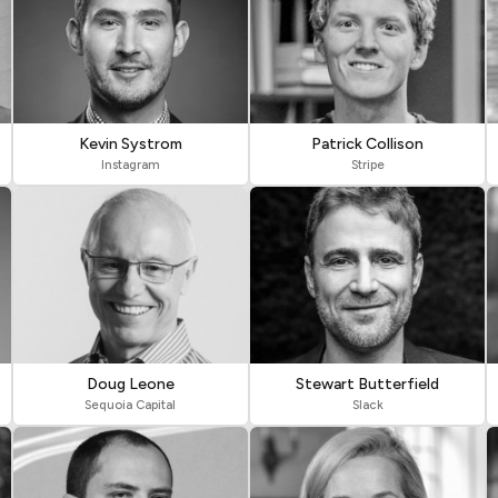
Kevin Systrom
Patrick Collison
Instagram
Stripe
Doug Leone
Stewart Butterfield
Sequoia Capital
Slack