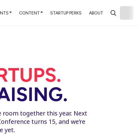
ENTS
CONTENT
STARTUP PERKS
ABOUT
ARTUPS.
ISING.
e room together this year. Next
Conference turns 15, and we’re
e yet.