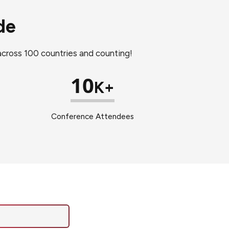
de
 across 100 countries and counting!
10
K+
Conference Attendees