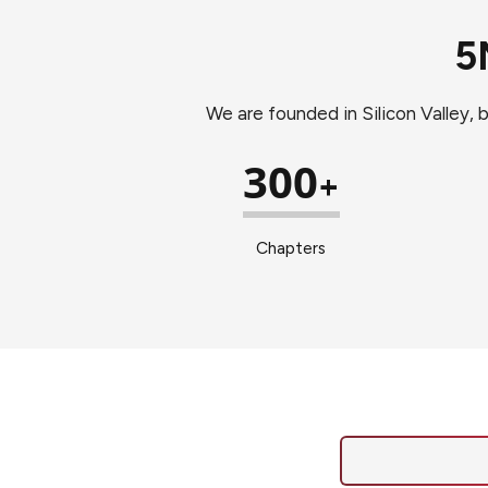
5
We are founded in Silicon Valley, 
300
+
Chapters