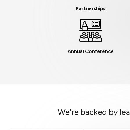
Partnerships
Annual Conference
We're backed by lea