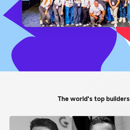
The world's top builder