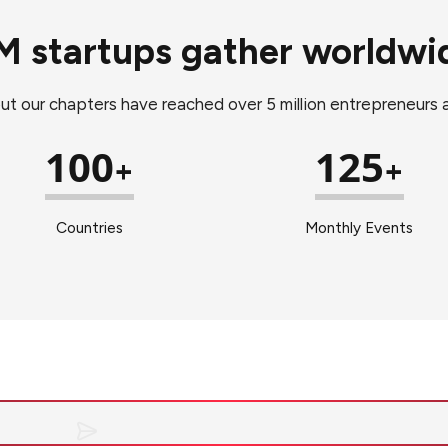
M startups gather worldwi
but our chapters have reached over 5 million entrepreneurs
100
125
+
+
Countries
Monthly Events