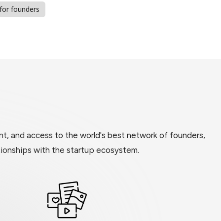
 for founders
t, and access to the world's best network of founders,
ationships with the startup ecosystem.