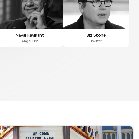
Naval Ravikant
Biz Stone
Angel List
Twitter