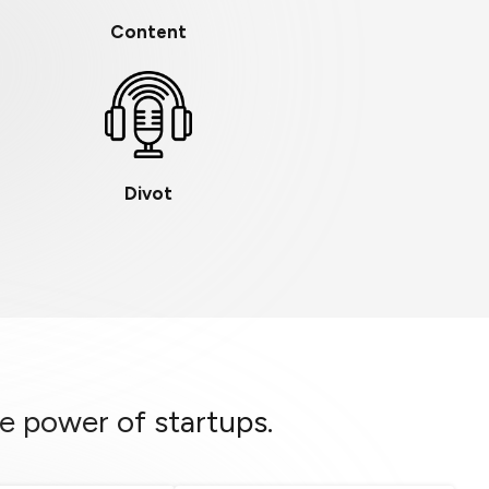
Content
Divot
e power of startups.