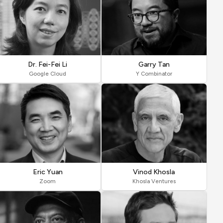
Dr. Fei-Fei Li
Garry Tan
Google Cloud
Y Combinator
Eric Yuan
Vinod Khosla
Zoom
Khosla Ventures