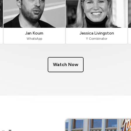
Jan Koum
Jessica Livingston
WhatsApp
Y Combinator
Watch Now