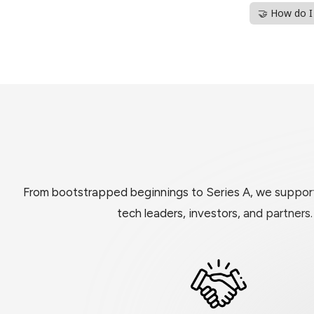
🤝 How do 
From bootstrapped beginnings to Series A, we support 
tech leaders, investors, and partners