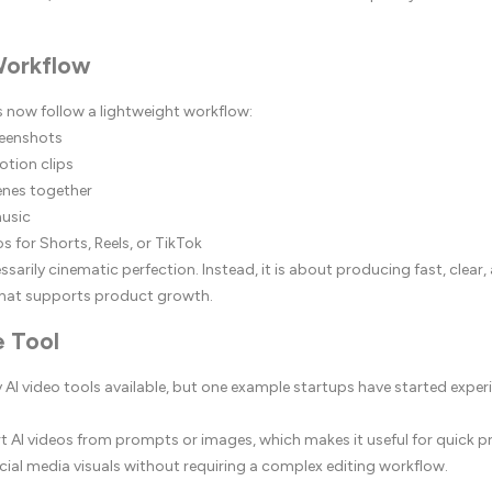
Workflow
 now follow a lightweight workflow:
reenshots
otion clips
enes together
music
os for Shorts, Reels, or TikTok
ssarily cinematic perfection. Instead, it is about producing fast, clear, 
hat supports product growth.
 Tool
AI video tools available, but one example startups have started exper
rt AI videos from prompts or images, which makes it useful for quick
ocial media visuals without requiring a complex editing workflow.