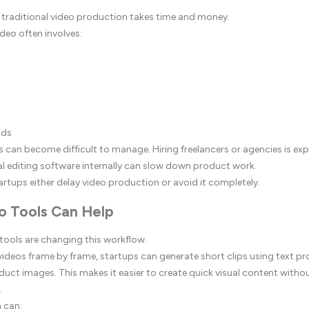
 traditional video production takes time and money.
deo often involves:
nds
s can become difficult to manage. Hiring freelancers or agencies is exp
al editing software internally can slow down product work.
artups either delay video production or avoid it completely.
o Tools Can Help
 tools are changing this workflow.
 videos frame by frame, startups can generate short clips using text p
uct images. This makes it easier to create quick visual content without
.
 can: