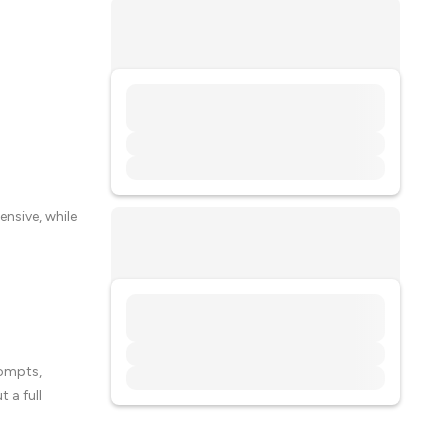
ensive, while
rompts,
 a full