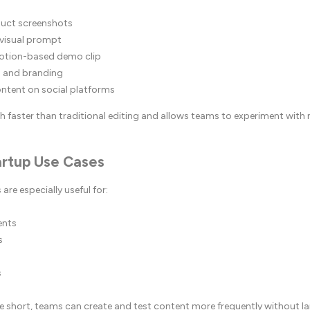
uct screenshots
 visual prompt
otion-based demo clip
 and branding
ontent on social platforms
h faster than traditional editing and allows teams to experiment with m
rtup Use Cases
are especially useful for:
ents
s
s
re short, teams can create and test content more frequently without l