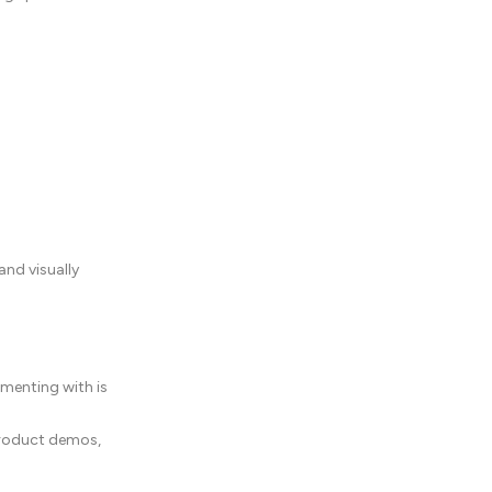
and visually
imenting with is
 product demos,