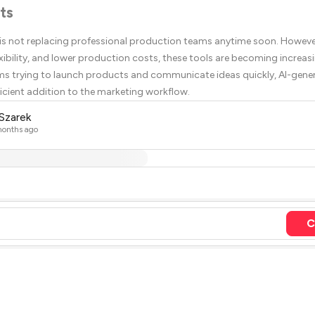
ts
 is not replacing professional production teams anytime soon. However
xibility, and lower production costs, these tools are becoming increasi
ms trying to launch products and communicate ideas quickly, AI-gene
ficient addition to the marketing workflow.
 Szarek
onths ago
C