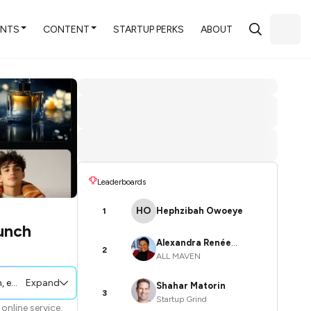
ENTS
CONTENT
STARTUP PERKS
ABOUT
Leaderboards
HO
Hephzibah Owoeye
1
unch
Alexandra Renée
2
ALL MAVEN
Poelstra
 and marketing efforts.
Expand
Shahar Matorin
3
Startup Grind
online service,