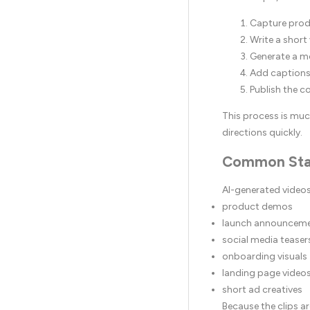
Capture prod
Write a short
Generate a m
Add captions
Publish the c
This process is muc
directions quickly.
Common Sta
AI-generated videos 
product demos
launch announcem
social media teaser
onboarding visuals
landing page video
short ad creatives
Because the clips a