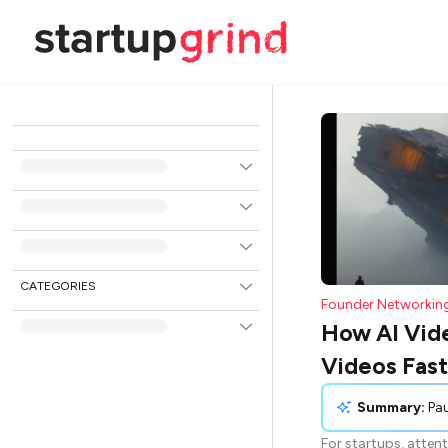
CATEGORIES
Founder Networkin
How AI Vide
Videos Fast
Summary:
Paulina Szarek discusses the
For startups, attent