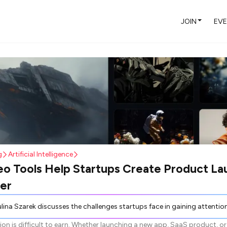
JOIN
EV
g
Artificial Intelligence
o Tools Help Startups Create Product La
er
 challenges startups face in gaining attention, emphasizing the importance of concise communication such as 15-30 second short-form videos. These videos aid in explaining new products, improving visibility, and increasing engagement more effectively than lengthy text descriptions. Traditional video production is costly and time-consuming, but AI video tools offer a faster alternative by allowing startups to generate videos using simple prompts and media. Such tools enable startups to efficiently produce content for demos, social media, and launches without needing extensive resources, thus supporting rapid product development
ion is difficult to earn. Whether launching a new app, SaaS product, or 