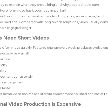
ay to explain what they are building and why people should care.
 short-form video has become so important.
nd product clip can work across landing pages, social media, Produc
nd paid ads. Compared with long text descriptions, video usually co
ople engaged longer.
s Need Short Videos
s often move quickly. Features change every week, products evolve rap
 usually very small.
tartups:
ickly
ility
 content consistently
age engagement
s faster
ct demo video can make a startup appear more polished and easier to
nal Video Production Is Expensive