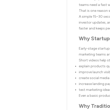
teams need a fast w
That is one reason
A simple 15–30 seco
investor updates, a
faster and keeps pe
Why Startup
Early-stage startup
marketing teams are
Short videos help s
explain products qu
improve launch visib
create social media
increase landing p
test marketing idea
Even a basic produ
Why Traditio