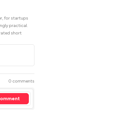
, for startups
ngly practical.
rated short
0 comments
omment