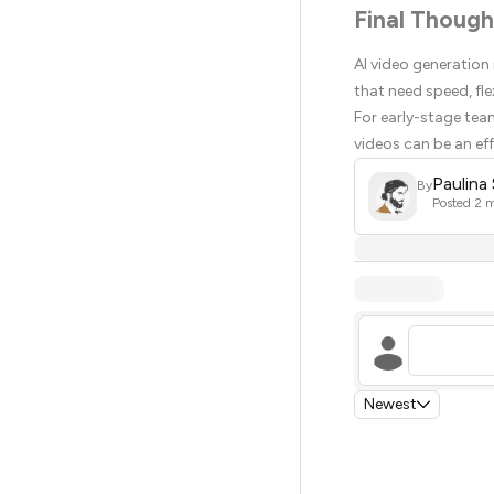
Final Though
AI video generation
that need speed, fle
For early-stage tea
videos can be an ef
Paulina
By
Posted
2 m
Newest