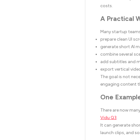
costs.
A Practical 
Many startup teams
prepare clean UI sc
generate short AI m
combine several sc
add subtitles and 
export vertical vide
The goal is not nece
engaging content t
One Example
There are now many 
Vidu Q3
.
It can generate sho
launch clips, and s