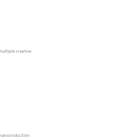
ultiple creative
arge production