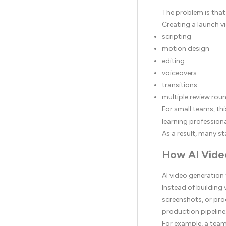
The problem is that
Creating a launch vi
scripting
motion design
editing
voiceovers
transitions
multiple review rou
For small teams, thi
learning profession
As a result, many st
How AI Vide
AI video generation
Instead of building
screenshots, or prod
production pipeline
For example, a team