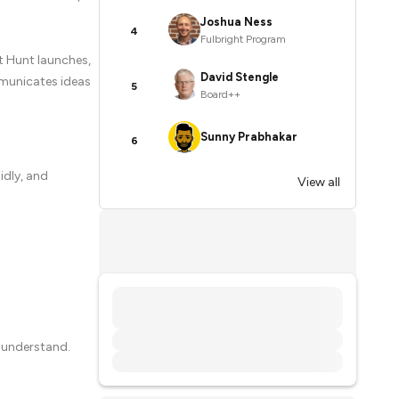
Joshua Ness
4
Fulbright Program
t Hunt launches,
David Stengle
mmunicates ideas
5
Board++
Sunny Prabhakar
6
idly, and
View all
 understand.