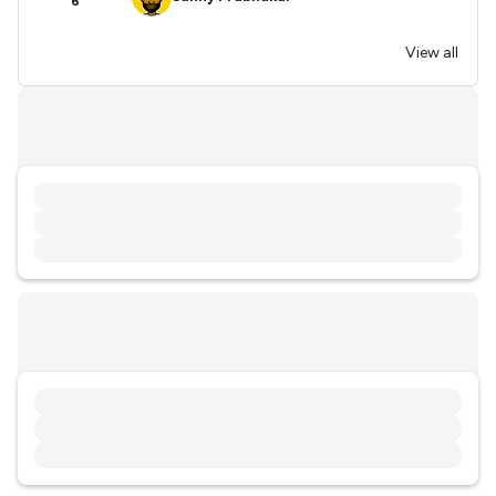
6
View all