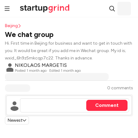
Beijing
We chat group
Hi. First time in Beijing for business and want to get in touch with
you. It would be great if you add me in Wechat group. My id is;
wxid_6h9z5mkcqp7c22. Thanks in advance.
NIKOLAOS MARGETIS
Posted
1 month ago
· Edited 1 month ago
0 comments
Comment
Newest