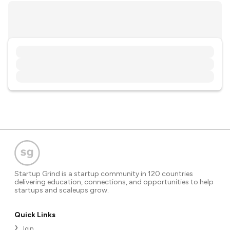
Startup Grind is a startup community in 120 countries
delivering education, connections, and opportunities to help
startups and scaleups grow.
Quick Links
Join