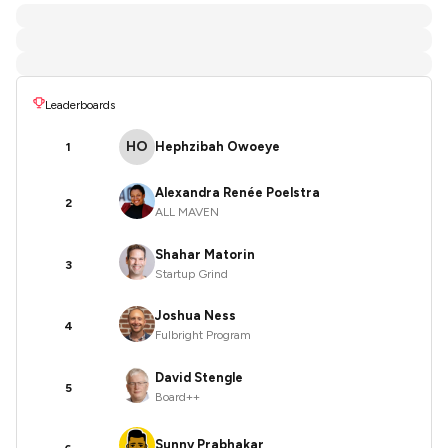
Leaderboards
HO
Hephzibah Owoeye
1
Alexandra Renée Poelstra
2
ALL MAVEN
Shahar Matorin
3
Startup Grind
Joshua Ness
4
Fulbright Program
David Stengle
5
Board++
Sunny Prabhakar