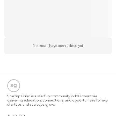
No posts have been added yet
Startup Grind is a startup community in 120 countries
delivering education, connections, and opportunities to help
startups and scaleups grow.