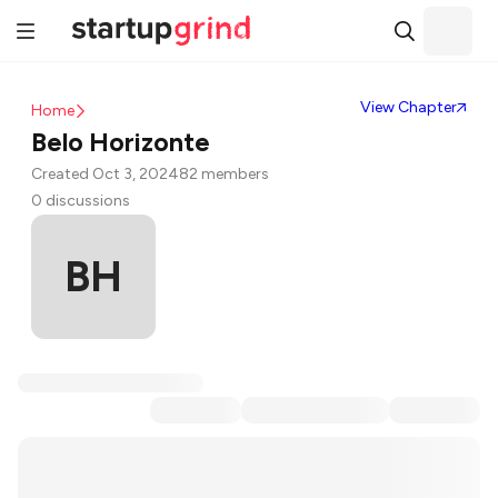
View Chapter
Home
Belo Horizonte
Created Oct 3, 2024
82 members
0 discussions
BH