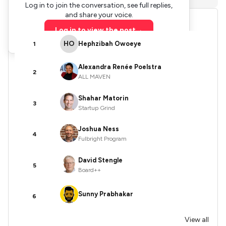
Log in to join the conversation, see full replies,
and share your voice.
Leaderboards
Log in to view the post
→
HO
Hephzibah Owoeye
1
Alexandra Renée Poelstra
2
ALL MAVEN
Shahar Matorin
3
Startup Grind
Joshua Ness
4
Fulbright Program
David Stengle
5
Board++
Sunny Prabhakar
6
View all