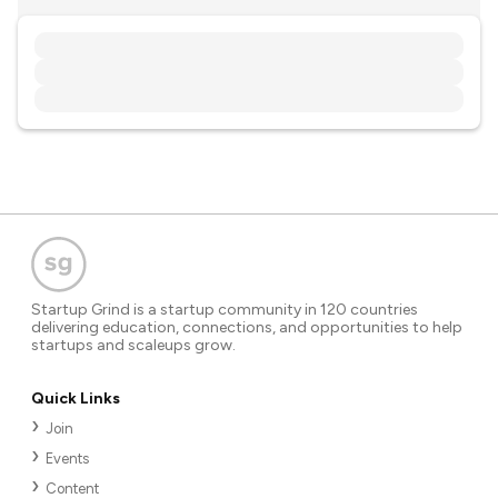
Startup Grind is a startup community in 120 countries
delivering education, connections, and opportunities to help
startups and scaleups grow.
Quick Links
Join
Events
Content