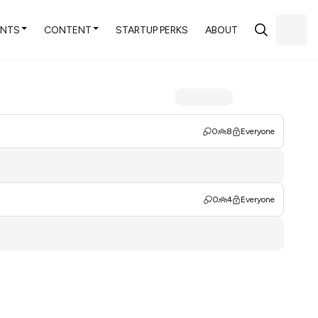
ENTS
CONTENT
STARTUP PERKS
ABOUT
0
8
Everyone
0
4
Everyone