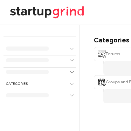
Categories
Forums
Groups and 
CATEGORIES