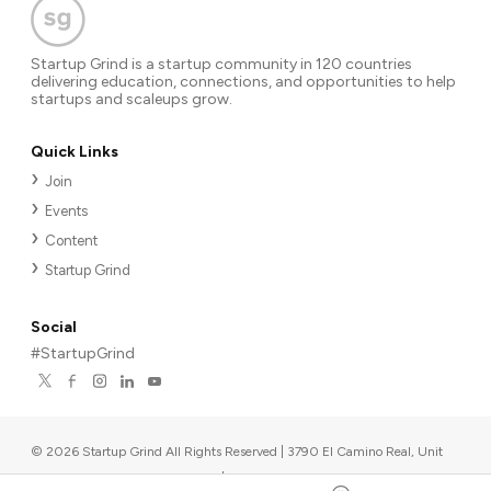
Startup Grind is a startup community in 120 countries
delivering education, connections, and opportunities to help
startups and scaleups grow.
Quick Links
Join
Events
Content
Startup Grind
Social
#StartupGrind
©
2026
Startup Grind All Rights Reserved | 3790 El Camino Real, Unit
567, Palo Alto, CA 94306, USA
|
Upcoming events