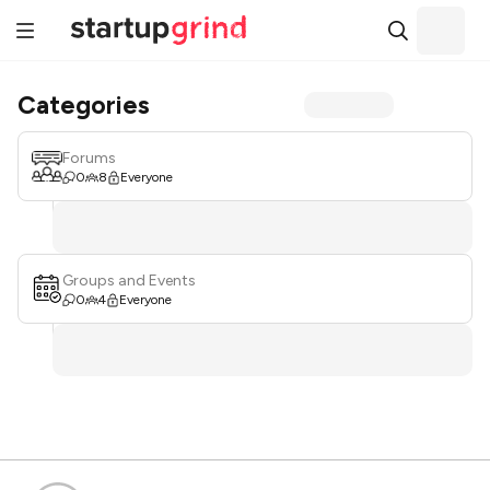
Categories
Forums
0
8
Everyone
Groups and Events
0
4
Everyone