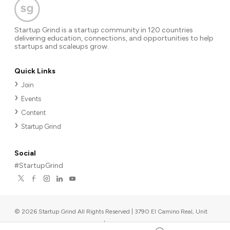
Startup Grind is a startup community in 120 countries
delivering education, connections, and opportunities to help
startups and scaleups grow.
Quick Links
Join
Events
Content
Startup Grind
Social
#StartupGrind
©
2026
Startup Grind All Rights Reserved | 3790 El Camino Real, Unit
567, Palo Alto, CA 94306, USA
|
Upcoming events