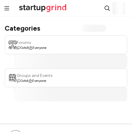
Categories
Forums
0
8
Everyone
Groups and Events
0
4
Everyone