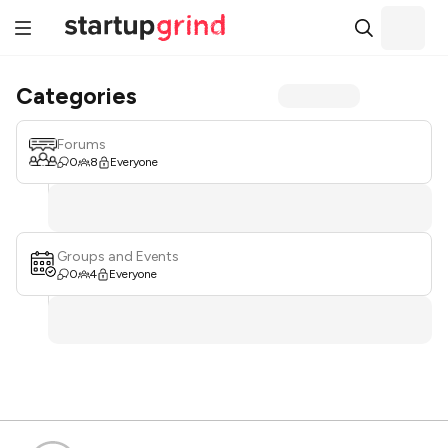
Categories
Forums
0
8
Everyone
Groups and Events
0
4
Everyone