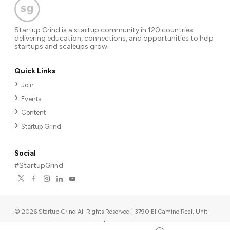
Startup Grind is a startup community in 120 countries
delivering education, connections, and opportunities to help
startups and scaleups grow.
Quick Links
Join
Events
Content
Startup Grind
Social
#StartupGrind
©
2026
Startup Grind All Rights Reserved | 3790 El Camino Real, Unit
567, Palo Alto, CA 94306, USA
|
Upcoming events