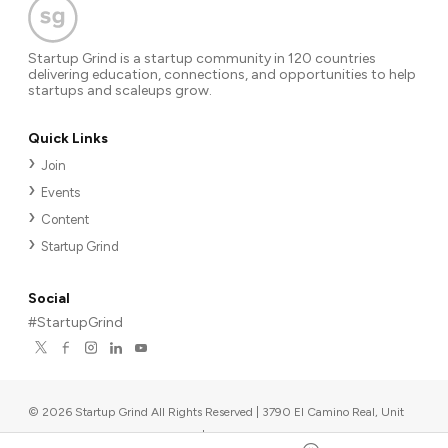
Startup Grind is a startup community in 120 countries
delivering education, connections, and opportunities to help
startups and scaleups grow.
Quick Links
Join
Events
Content
Startup Grind
Social
#StartupGrind
©
2026
Startup Grind All Rights Reserved | 3790 El Camino Real, Unit
567, Palo Alto, CA 94306, USA
|
Upcoming events