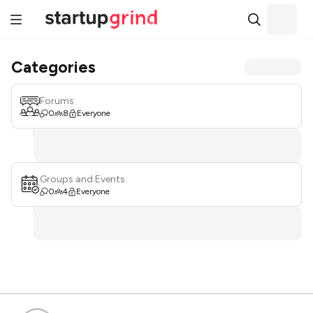
Categories
Forums
0
8
Everyone
Groups and Events
0
4
Everyone