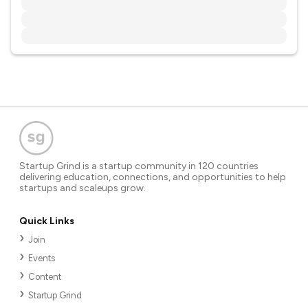
Startup Grind is a startup community in 120 countries
delivering education, connections, and opportunities to help
startups and scaleups grow.
Quick Links
Join
Events
Content
Startup Grind