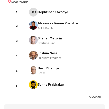
Leaderboards
HO
Hephzibah Owoeye
1
Alexandra Renée Poelstra
2
ALL MAVEN
Shahar Matorin
3
Startup Grind
Joshua Ness
4
Fulbright Program
David Stengle
5
Board++
Sunny Prabhakar
6
View all