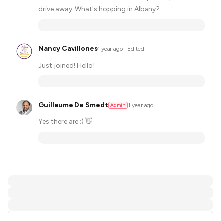
drive away. What's hopping in Albany?
Nancy Cavillones
·
1 year ago
· Edited
Just joined! Hello!
Guillaume De Smedt
1 year ago
Admin
Yes there are :) 👋