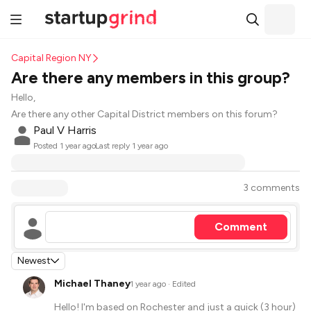
Capital Region NY
Are there any members in this group?
Hello,
Are there any other Capital District members on this forum?
Paul V Harris
·
Posted
1 year ago
Last reply
1 year ago
3 comments
Comment
Newest
Michael Thaney
·
1 year ago
· Edited
Hello! I'm based on Rochester and just a quick (3 hour)