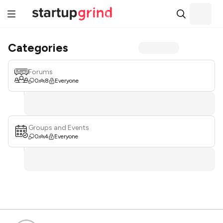
Categories
Forums
0
8
Everyone
Groups and Events
0
4
Everyone