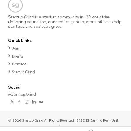
Startup Grind is a startup community in 120 countries
delivering education, connections, and opportunities to help
startups and scaleups grow.
Quick Links
Join
Events
Content
Startup Grind
Social
#StartupGrind
©
2026
Startup Grind All Rights Reserved | 3790 El Camino Real, Unit
567, Palo Alto, CA 94306, USA
|
Upcoming events