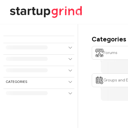
Categories
Forums
Groups and 
CATEGORIES