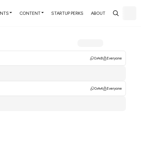
ENTS
CONTENT
STARTUP PERKS
ABOUT
0
8
Everyone
0
4
Everyone