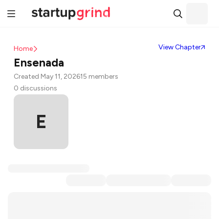
View Chapter
Home
Ensenada
Created May 11, 2026
15 members
0 discussions
E