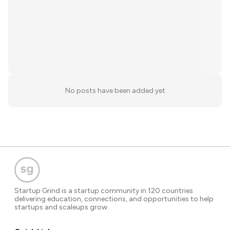
No posts have been added yet
Startup Grind is a startup community in 120 countries
delivering education, connections, and opportunities to help
startups and scaleups grow.