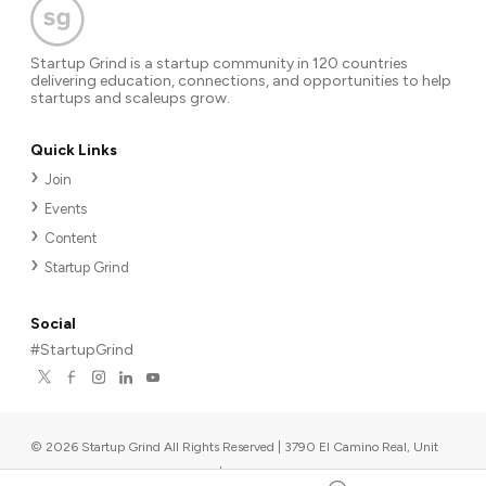
Startup Grind is a startup community in 120 countries
delivering education, connections, and opportunities to help
startups and scaleups grow.
Quick Links
Join
Events
Content
Startup Grind
Social
#StartupGrind
©
2026
Startup Grind All Rights Reserved | 3790 El Camino Real, Unit
567, Palo Alto, CA 94306, USA
|
Upcoming events