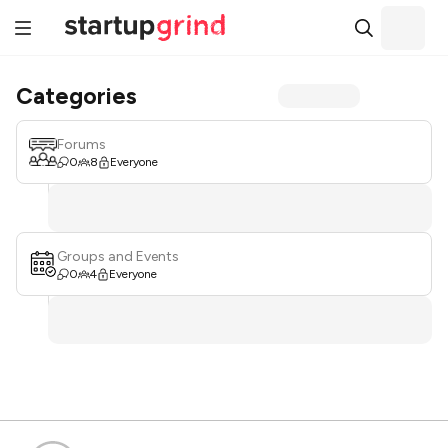
Categories
Forums
0
8
Everyone
Groups and Events
0
4
Everyone