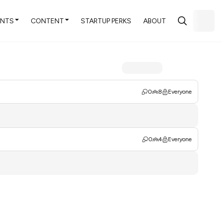
ENTS
CONTENT
STARTUP PERKS
ABOUT
0
8
Everyone
0
4
Everyone