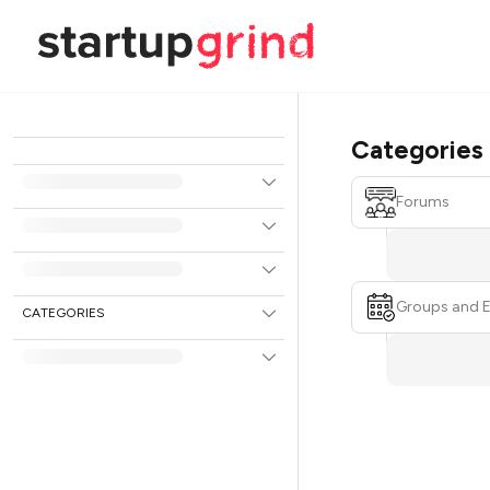
Categories
Forums
Groups and 
CATEGORIES