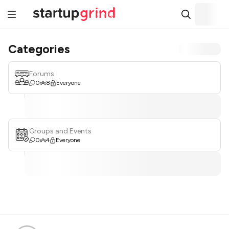
Categories
Forums
0
8
Everyone
Groups and Events
0
4
Everyone