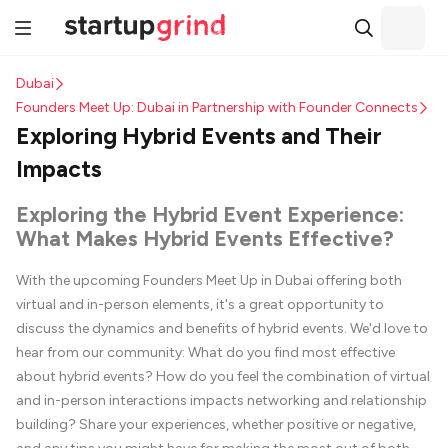
Dubai
Founders Meet Up: Dubai in Partnership with Founder Connects
Exploring Hybrid Events and Their
Impacts
Exploring the Hybrid Event Experience:
What Makes Hybrid Events Effective?
With the upcoming Founders Meet Up in Dubai offering both
virtual and in-person elements, it's a great opportunity to
discuss the dynamics and benefits of hybrid events. We'd love to
hear from our community: What do you find most effective
about hybrid events? How do you feel the combination of virtual
and in-person interactions impacts networking and relationship
building? Share your experiences, whether positive or negative,