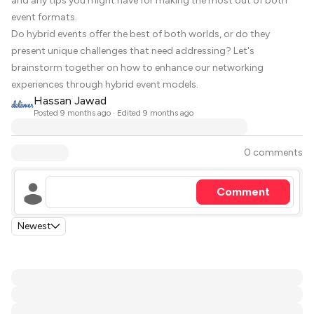
and any tips you might have for making the most out of both
event formats.
Do hybrid events offer the best of both worlds, or do they
present unique challenges that need addressing? Let's
brainstorm together on how to enhance our networking
experiences through hybrid event models.
Hassan Jawad
Posted
9 months ago
· Edited 9 months ago
0 comments
Comment
Newest