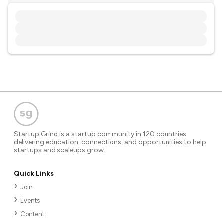
Startup Grind is a startup community in 120 countries
delivering education, connections, and opportunities to help
startups and scaleups grow.
Quick Links
Join
Events
Content