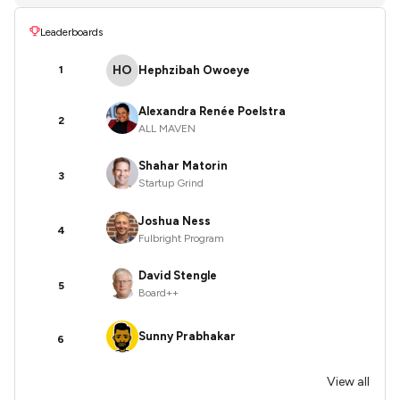
Leaderboards
HO
Hephzibah Owoeye
1
Alexandra Renée Poelstra
2
ALL MAVEN
Shahar Matorin
3
Startup Grind
Joshua Ness
4
Fulbright Program
David Stengle
5
Board++
Sunny Prabhakar
6
View all