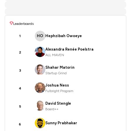
Leaderboards
HO
Hephzibah Owoeye
1
Alexandra Renée Poelstra
2
ALL MAVEN
Shahar Matorin
3
Startup Grind
Joshua Ness
4
Fulbright Program
David Stengle
5
Board++
Sunny Prabhakar
6