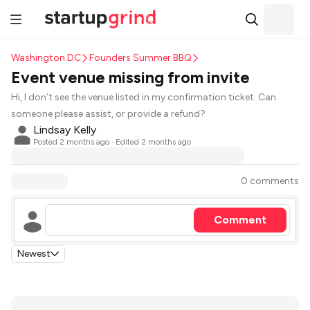
Washington DC
Founders Summer BBQ
Event venue missing from invite
Hi, I don’t see the venue listed in my confirmation ticket. Can
someone please assist, or provide a refund?
Lindsay Kelly
Posted
2 months ago
· Edited 2 months ago
0 comments
Comment
Newest