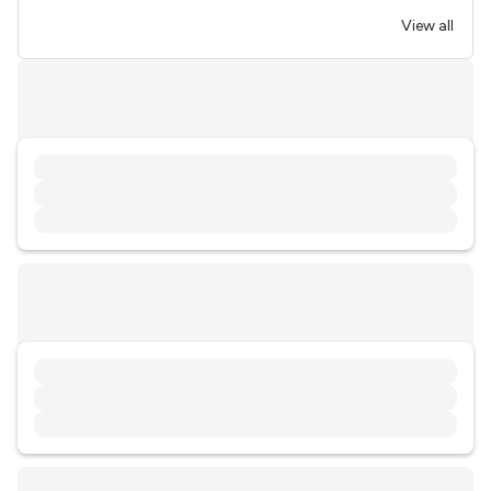
View all