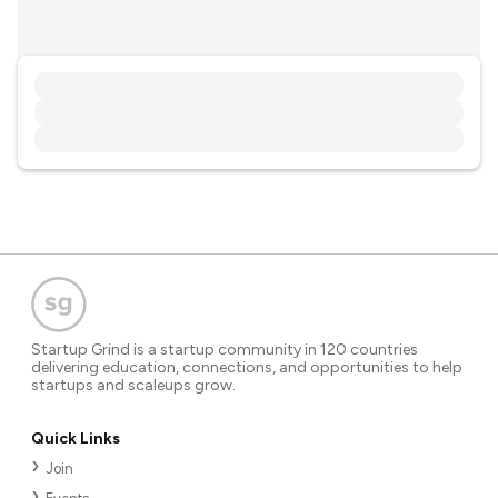
Startup Grind is a startup community in 120 countries
delivering education, connections, and opportunities to help
startups and scaleups grow.
Quick Links
Join