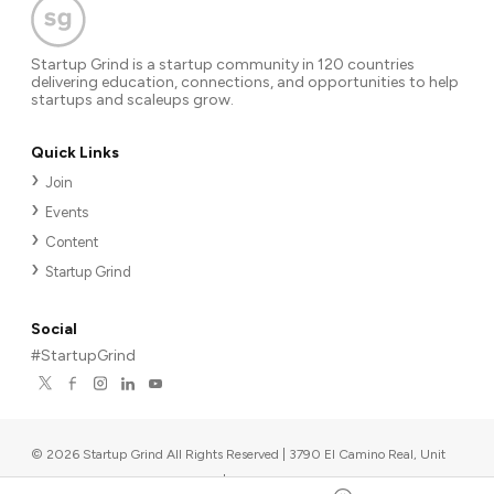
Startup Grind is a startup community in 120 countries
delivering education, connections, and opportunities to help
startups and scaleups grow.
Quick Links
Join
Events
Content
Startup Grind
Social
#StartupGrind
©
2026
Startup Grind All Rights Reserved | 3790 El Camino Real, Unit
567, Palo Alto, CA 94306, USA
|
Upcoming events