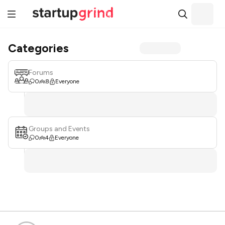
Categories
Forums
0
8
Everyone
Groups and Events
0
4
Everyone