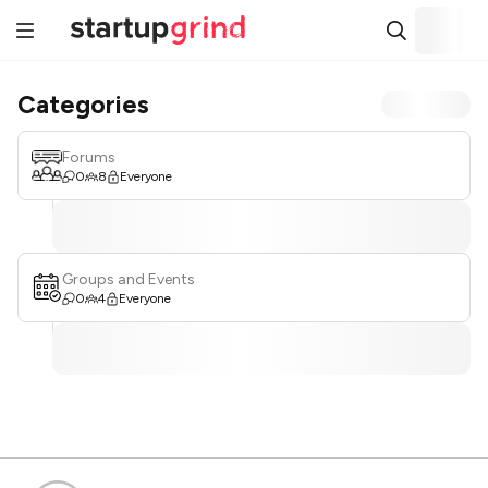
Categories
Forums
0
8
Everyone
Groups and Events
0
4
Everyone