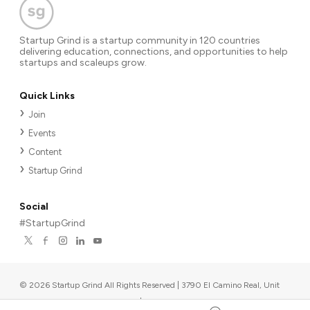
Startup Grind is a startup community in 120 countries
delivering education, connections, and opportunities to help
startups and scaleups grow.
Quick Links
Join
Events
Content
Startup Grind
Social
#StartupGrind
©
2026
Startup Grind All Rights Reserved | 3790 El Camino Real, Unit
567, Palo Alto, CA 94306, USA
|
Upcoming events