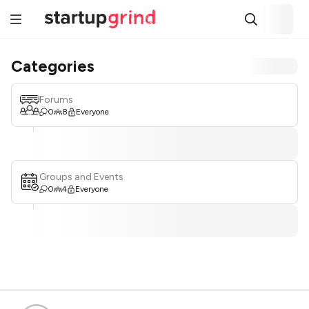
Categories
Forums
0
8
Everyone
Groups and Events
0
4
Everyone