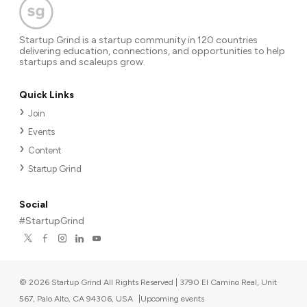
Startup Grind is a startup community in 120 countries
delivering education, connections, and opportunities to help
startups and scaleups grow.
Quick Links
Join
Events
Content
Startup Grind
Social
#StartupGrind
©
2026
Startup Grind All Rights Reserved | 3790 El Camino Real, Unit
567, Palo Alto, CA 94306, USA
|
Upcoming events