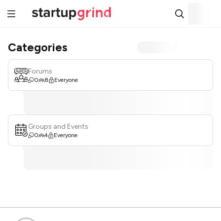
Categories
Forums
0
8
Everyone
Groups and Events
0
4
Everyone