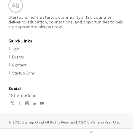
Startup Grind is a startup community in 120 countries
delivering education, connections, and opportunities to help
startups and scaleups grow.
Quick Links
Join
Events
Content
Startup Grind
Social
#StartupGrind
©
2026
Startup Grind All Rights Reserved | 3790 El Camino Real, Unit
567, Palo Alto, CA 94306, USA
|
Upcoming events