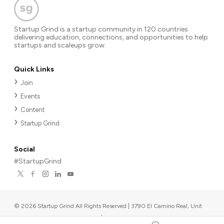
Startup Grind is a startup community in 120 countries
delivering education, connections, and opportunities to help
startups and scaleups grow.
Quick Links
Join
Events
Content
Startup Grind
Social
#StartupGrind
©
2026
Startup Grind All Rights Reserved | 3790 El Camino Real, Unit
567, Palo Alto, CA 94306, USA
|
Upcoming events