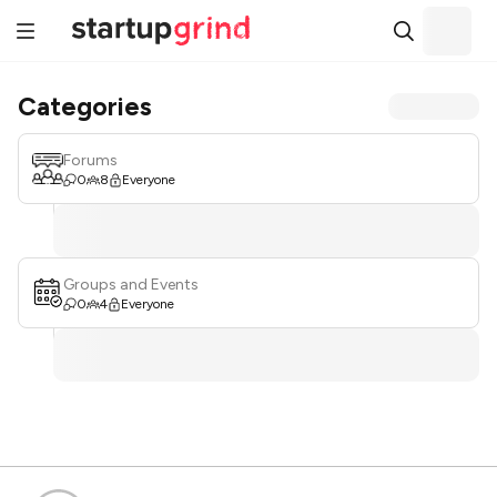
Categories
Forums
0
8
Everyone
Groups and Events
0
4
Everyone