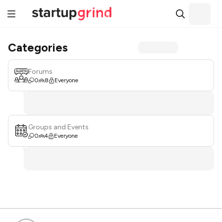
Categories
Forums
0
8
Everyone
Groups and Events
0
4
Everyone