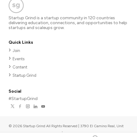
Startup Grind is a startup community in 120 countries
delivering education, connections, and opportunities to help
startups and scaleups grow.
Quick Links
Join
Events
Content
Startup Grind
Social
#StartupGrind
©
2026
Startup Grind All Rights Reserved | 3790 El Camino Real, Unit
567, Palo Alto, CA 94306, USA
|
Upcoming events