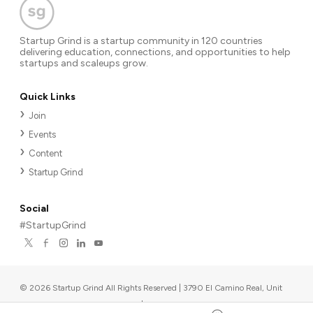
Startup Grind is a startup community in 120 countries
delivering education, connections, and opportunities to help
startups and scaleups grow.
Quick Links
Join
Events
Content
Startup Grind
Social
#StartupGrind
©
2026
Startup Grind All Rights Reserved | 3790 El Camino Real, Unit
567, Palo Alto, CA 94306, USA
|
Upcoming events