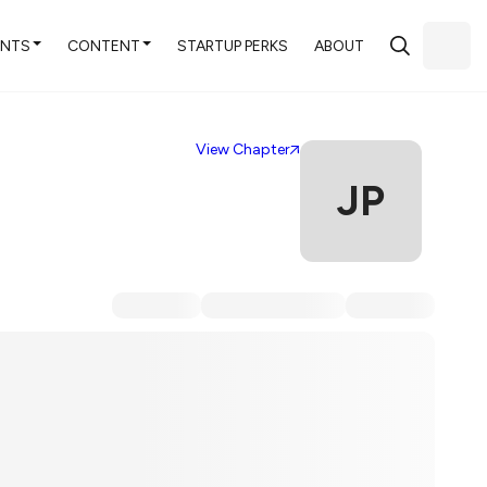
ENTS
CONTENT
STARTUP PERKS
ABOUT
View Chapter
JP