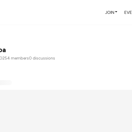
JOIN
EV
oa
2025
4 members
0 discussions