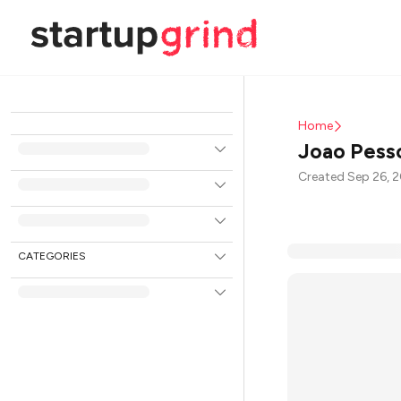
Home
Joao Pess
Created Sep 26, 
CATEGORIES