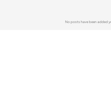
No posts have been added y