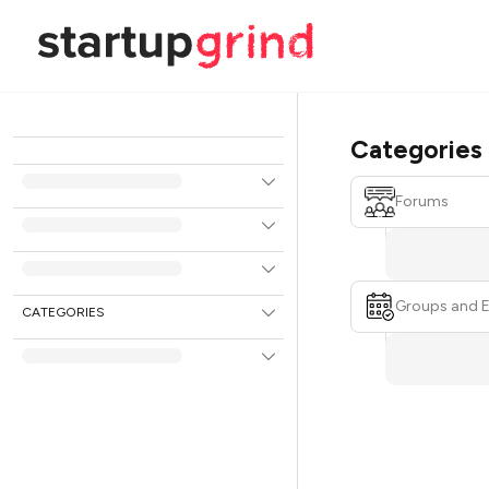
Categories
Forums
Groups and 
CATEGORIES