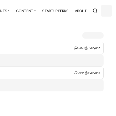
ENTS
CONTENT
STARTUP PERKS
ABOUT
0
8
Everyone
0
4
Everyone