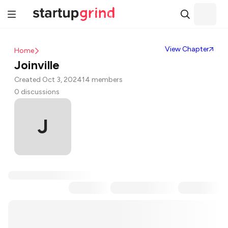
View Chapter
Home
Joinville
Created Oct 3, 2024
14 members
0 discussions
J