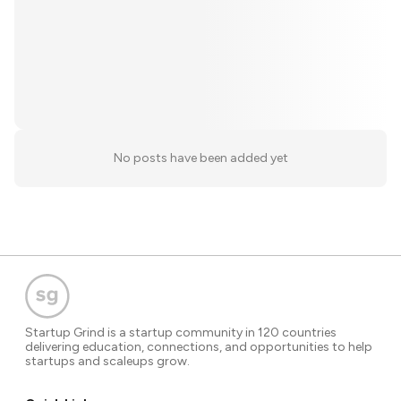
No posts have been added yet
Startup Grind is a startup community in 120 countries
delivering education, connections, and opportunities to help
startups and scaleups grow.