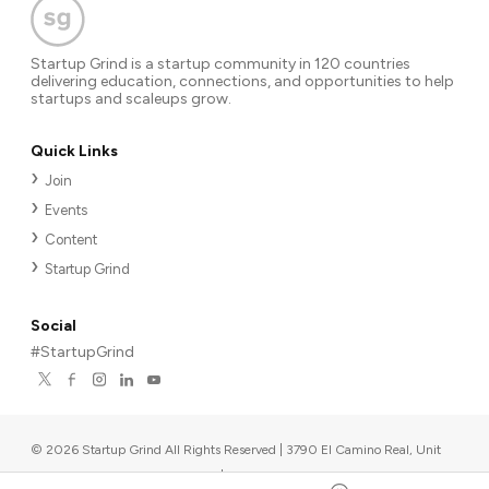
Startup Grind is a startup community in 120 countries
delivering education, connections, and opportunities to help
startups and scaleups grow.
Quick Links
Join
Events
Content
Startup Grind
Social
#StartupGrind
©
2026
Startup Grind All Rights Reserved | 3790 El Camino Real, Unit
567, Palo Alto, CA 94306, USA
|
Upcoming events