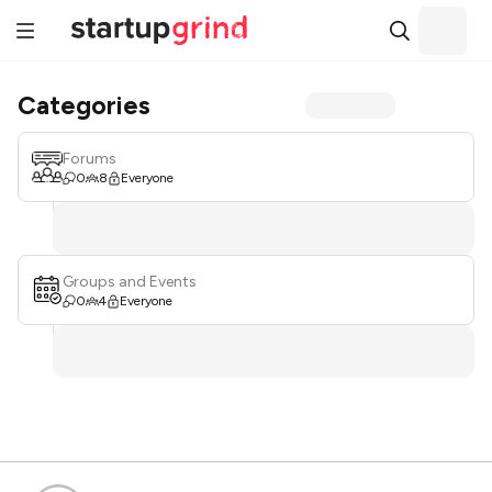
Categories
Forums
0
8
Everyone
Groups and Events
0
4
Everyone