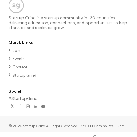
Startup Grind is a startup community in 120 countries
delivering education, connections, and opportunities to help
startups and scaleups grow.
Quick Links
Join
Events
Content
Startup Grind
Social
#StartupGrind
©
2026
Startup Grind All Rights Reserved | 3790 El Camino Real, Unit
567, Palo Alto, CA 94306, USA
|
Upcoming events