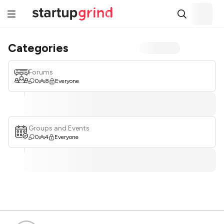
Categories
Forums
0
8
Everyone
Groups and Events
0
4
Everyone