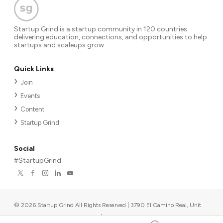
Startup Grind is a startup community in 120 countries
delivering education, connections, and opportunities to help
startups and scaleups grow.
Quick Links
Join
Events
Content
Startup Grind
Social
#StartupGrind
©
2026
Startup Grind All Rights Reserved | 3790 El Camino Real, Unit
567, Palo Alto, CA 94306, USA
|
Upcoming events