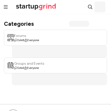
Categories
Forums
0
8
Everyone
Groups and Events
0
4
Everyone