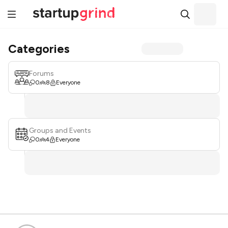
Categories
Forums
0
8
Everyone
Groups and Events
0
4
Everyone