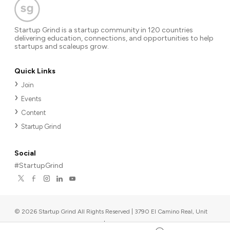
Startup Grind is a startup community in 120 countries
delivering education, connections, and opportunities to help
startups and scaleups grow.
Quick Links
Join
Events
Content
Startup Grind
Social
#StartupGrind
©
2026
Startup Grind All Rights Reserved | 3790 El Camino Real, Unit
567, Palo Alto, CA 94306, USA
|
Upcoming events