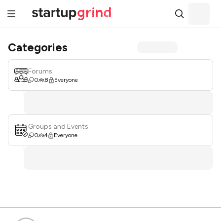
Categories
Forums
0
8
Everyone
Groups and Events
0
4
Everyone