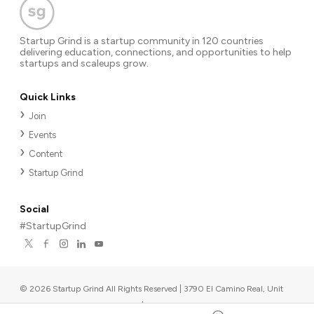
Startup Grind is a startup community in 120 countries
delivering education, connections, and opportunities to help
startups and scaleups grow.
Quick Links
Join
Events
Content
Startup Grind
Social
#StartupGrind
©
2026
Startup Grind All Rights Reserved | 3790 El Camino Real, Unit
567, Palo Alto, CA 94306, USA
|
Upcoming events