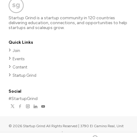
Startup Grind is a startup community in 120 countries
delivering education, connections, and opportunities to help
startups and scaleups grow.
Quick Links
Join
Events
Content
Startup Grind
Social
#StartupGrind
©
2026
Startup Grind All Rights Reserved | 3790 El Camino Real, Unit
567, Palo Alto, CA 94306, USA
|
Upcoming events