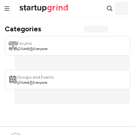
Categories
Forums
0
8
Everyone
Groups and Events
0
4
Everyone