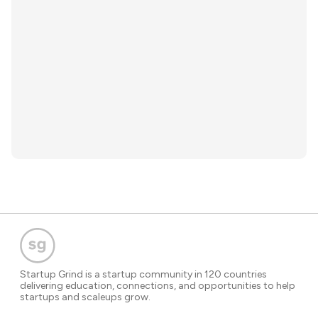
Startup Grind is a startup community in 120 countries
delivering education, connections, and opportunities to help
startups and scaleups grow.