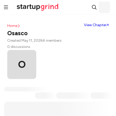
View Chapter
Home
Osasco
Created May 11, 2026
4 members
0 discussions
O