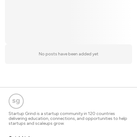
No posts have been added yet
Startup Grind is a startup community in 120 countries
delivering education, connections, and opportunities to help
startups and scaleups grow.