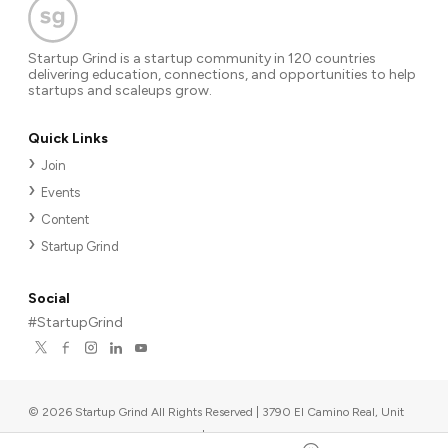
Startup Grind is a startup community in 120 countries
delivering education, connections, and opportunities to help
startups and scaleups grow.
Quick Links
Join
Events
Content
Startup Grind
Social
#StartupGrind
©
2026
Startup Grind All Rights Reserved | 3790 El Camino Real, Unit
567, Palo Alto, CA 94306, USA
|
Upcoming events