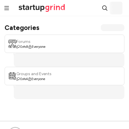
Categories
Forums
0
8
Everyone
Groups and Events
0
4
Everyone